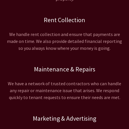
Rent Collection
We handle rent collection and ensure that payments are
made on time. We also provide detailed financial reporting
so you always know where your money is going.
Maintenance & Repairs
We have a network of trusted contractors who can handle
any repair or maintenance issue that arises. We respond
quickly to tenant requests to ensure their needs are met.
Marketing & Advertising