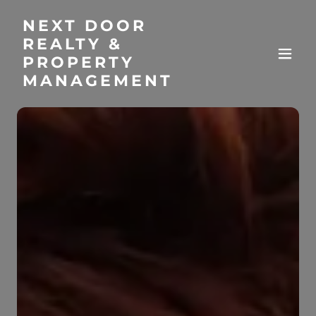
NEXT DOOR
REALTY &
PROPERTY
MANAGEMENT