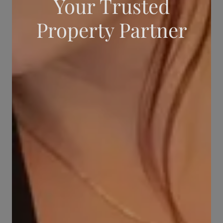
Your Trusted
Property Partner