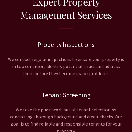
Expert Property
Management Services
Property Inspections
We conduct regular inspections to ensure your property is
in top condition, identify potential issues and address
them before they become major problems.
Tenant Screening
We take the guesswork out of tenant selection by
conducting thorough background and credit checks. Our
goal is to find reliable and responsible tenants for your
property.