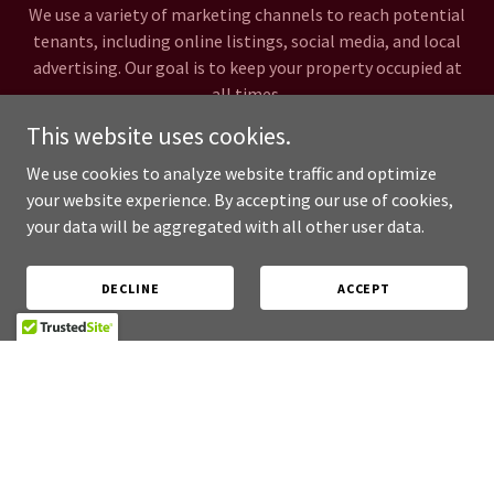
We use a variety of marketing channels to reach potential
tenants, including online listings, social media, and local
advertising. Our goal is to keep your property occupied at
all times.
This website uses cookies.
Legal Compliance
We use cookies to analyze website traffic and optimize
your website experience. By accepting our use of cookies,
your data will be aggregated with all other user data.
We stay up-to-date on all relevant laws and regulations to
ensure that your property is always in compliance. We
handle all necessary paperwork and documentation to
DECLINE
ACCEPT
keep you protected.
Testimonials